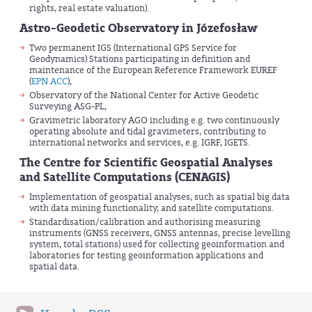
rights, real estate valuation).
Astro-Geodetic Observatory in Józefosław
Two permanent IGS (International GPS Service for
Geodynamics) Stations participating in definition and
maintenance of the European Reference Framework EUREF
(
EPN ACC
),
Observatory of the National Center for Active Geodetic
Surveying ASG-PL,
Gravimetric laboratory AGO including e.g. two continuously
operating absolute and tidal gravimeters, contributing to
international networks and services, e.g. IGRF, IGETS.
The Centre for Scientific Geospatial Analyses
and Satellite Computations (CENAGIS)
Implementation of geospatial analyses, such as spatial big data
with data mining functionality, and satellite computations.
Standardisation/calibration and authorising measuring
instruments (GNSS receivers, GNSS antennas, precise levelling
system, total stations) used for collecting geoinformation and
laboratories for testing geoinformation applications and
spatial data.