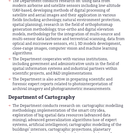
The Department conducts research on: using data from
modern airborne and satellite sensors including low-altitude
UAV-based, developing methods of digital processing of
satellite and aerial images and their application in various
fields (including archeology, natural environment protection,
spatial planning), research in the field of orthophotomap
generation methodology, true-ortho and digital elevation
models, methodology for the integration of multi-source and
multi-sensor data (airborne and terrestrial scanning, data from
optical and microwave sensors, etc.), 3D models development,
close-range images, computer vision and machine learning
algorithms.
The Department cooperates with various institutions,
including goverment and administrative units in the field of
spatial information systems and industrial partners within
scientific projects, and R&D implementations.
The Department is also active in preparing scientific and
forensic expert reports related to photointerpretation of
archival imagery and photogrammetric measurements.
Department of Cartography
The Department conducts research on: cartographic modelling
methodology, implementation of the smart city idea,
exploration of big spatial data resources (advanced data
mining), advanced generalization algorithms (use of expert
systems, artificial intelligence), cartographic modelling of the
buildings’ interiors, cartographic projections, planetary