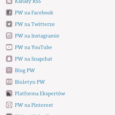
Kanały RSS
PW na Facebook
PW na Twitterze
PW na Instagramie
PW na YouTube
PW na Snapchat
Blog PW
Biuletyn PW
Platforma Ekspertów
PW na Pinterest