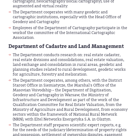
cartography, neocartography (social cartography), use of
augmented and virtual reality.
The Department cooperates with many geodetic and
cartographic institutions, especially with the Head Office of
Geodesy and Cartography.
Employees of the Department of Cartography participate in the
workof the committee of the International Cartographic
Association.
Department of Cadastre and Land Management
The Department conducts research on: real estate cadaster,
real estate divisions and consolidations, real estate valuation,
land exchange and consolidation in rural areas, geodetic and
planning studies related to rural development, geodetic works
for agriculture, forestry and melioration.
The Department cooperates, among others, with the District
Starost Office in Siemiatycze, the Marshal's Office of the
Masovian Voivodship – the Department of Digitisation,
Geodesy and Cartography in Warsaw, the Ministry of
Infrastructure and Development as part of the work of the
Qualification Committee for Real Estate Valuation, from the
Ministry of Agriculture and Rural Development, from economy
sectors within the framework of National Rural Network
(NRN), with Eltel Networks Energetyka S.A. in Olsztyn.
The Department staff prepares scientific expert reports, e.g.
for the needs of the judiciary (determination of property rights
and possession, settlement of ownership disputes, easement