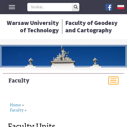
Toggle
navigation
Warsaw University
Faculty of Geodesy
of Technology
and Cartography
Faculty
Togg
navi
Home
»
Faculty
»
Faculty Units