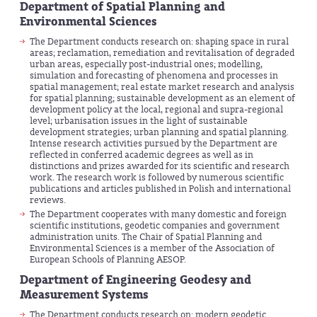
Department
of Spatial Planning and
Environmental Sciences
The Department conducts research on: shaping space in rural
areas; reclamation, remediation and revitalisation of degraded
urban areas, especially post-industrial ones; modelling,
simulation and forecasting of phenomena and processes in
spatial management; real estate market research and analysis
for spatial planning; sustainable development as an element of
development policy at the local, regional and supra-regional
level; urbanisation issues in the light of sustainable
development strategies; urban planning and spatial planning.
Intense research activities pursued by the Department are
reflected in conferred academic degrees as well as in
distinctions and prizes awarded for its scientific and research
work. The research work is followed by numerous scientific
publications and articles published in Polish and international
reviews.
The Department cooperates with many domestic and foreign
scientific institutions, geodetic companies and government
administration units. The Chair of Spatial Planning and
Environmental Sciences is a member of the Association of
European Schools of Planning AESOP.
Department of Engineering Geodesy and
Measurement Systems
The Department conducts research on: modern geodetic