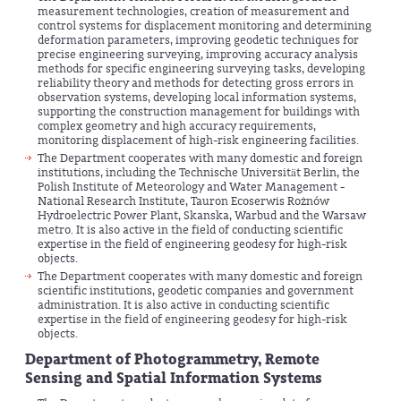
measurement technologies, creation of measurement and
control systems for displacement monitoring and determining
deformation parameters, improving geodetic techniques for
precise engineering surveying, improving accuracy analysis
methods for specific engineering surveying tasks, developing
reliability theory and methods for detecting gross errors in
observation systems, developing local information systems,
supporting the construction management for buildings with
complex geometry and high accuracy requirements,
monitoring displacement of high-risk engineering facilities.
The Department cooperates with many domestic and foreign
institutions, including the Technische Universität Berlin, the
Polish Institute of Meteorology and Water Management -
National Research Institute, Tauron Ecoserwis Rożnów
Hydroelectric Power Plant, Skanska, Warbud and the Warsaw
metro. It is also active in the field of conducting scientific
expertise in the field of engineering geodesy for high-risk
objects.
The Department cooperates with many domestic and foreign
scientific institutions, geodetic companies and government
administration. It is also active in conducting scientific
expertise in the field of engineering geodesy for high-risk
objects.
Department of Photogrammetry, Remote
Sensing and Spatial Information Systems