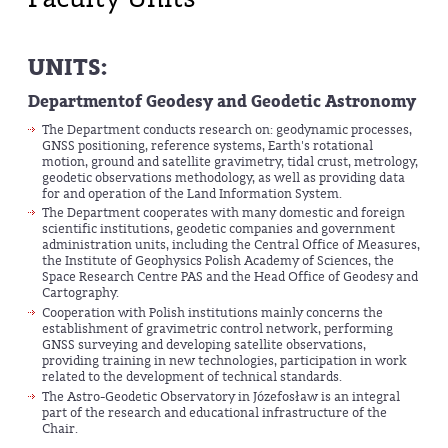
UNITS:
Department
of Geodesy and Geodetic Astronomy
The Department conducts research on: geodynamic processes,
GNSS positioning, reference systems, Earth's rotational
motion, ground and satellite gravimetry, tidal crust, metrology,
geodetic observations methodology, as well as providing data
for and operation of the Land Information System.
The Department cooperates with many domestic and foreign
scientific institutions, geodetic companies and government
administration units, including the Central Office of Measures,
the Institute of Geophysics Polish Academy of Sciences, the
Space Research Centre PAS and the Head Office of Geodesy and
Cartography.
Cooperation with Polish institutions mainly concerns the
establishment of gravimetric control network, performing
GNSS surveying and developing satellite observations,
providing training in new technologies, participation in work
related to the development of technical standards.
The Astro-Geodetic Observatory in Józefosław is an integral
part of the research and educational infrastructure of the
Chair.