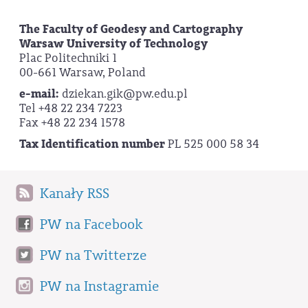
The Faculty of Geodesy and Cartography
Warsaw University of Technology
Plac Politechniki 1
00-661 Warsaw, Poland
e-mail:
dziekan.gik@pw.edu.pl
Tel +48 22 234 7223
Fax +48 22 234 1578
Tax Identification number
PL 525 000 58 34
Kanały RSS
PW na Facebook
PW na Twitterze
PW na Instagramie