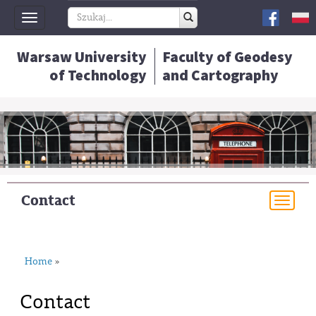
Toggle
navigation
Warsaw University
Faculty of Geodesy
of Technology
and Cartography
Contact
Togg
navi
Home
»
Contact