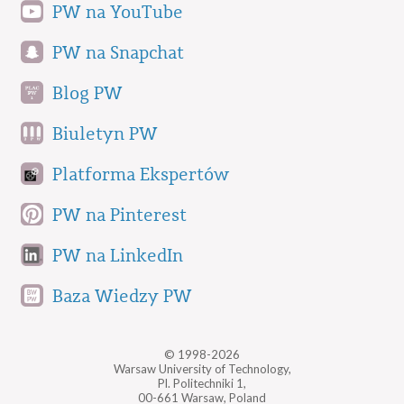
PW na YouTube
PW na Snapchat
Blog PW
Biuletyn PW
Platforma Ekspertów
PW na Pinterest
PW na LinkedIn
Baza Wiedzy PW
© 1998-2026
Warsaw University of Technology,
Pl. Politechniki 1,
00-661 Warsaw, Poland